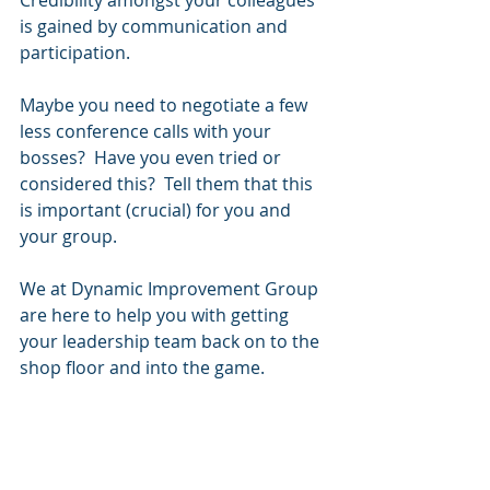
Credibility amongst your colleagues 
is gained by communication and 
participation.
Maybe you need to negotiate a few 
less conference calls with your 
bosses?  Have you even tried or 
considered this?  Tell them that this 
is important (crucial) for you and 
your group.
We at Dynamic Improvement Group 
are here to help you with getting 
your leadership team back on to the 
shop floor and into the game.
Visit us at: 
www.DynamicImprovementGroup.co