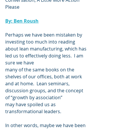
Conversation, A Little More Action 
Please
By: Ben Roush
Perhaps we have been mistaken by 
investing too much into reading 
about lean manufacturing, which has 
led us to effectively doing less.  I am 
sure we have
many of the same books on the 
shelves of our offices, both at work 
and at home.  Lean seminars, 
discussion groups, and the concept 
of “growth by association”
may have spoiled us as 
transformational leaders.
In other words, maybe we have been 