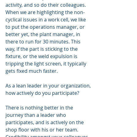
activity, and so do their colleagues.  
When we are highlighting the non-
cyclical issues in a work cell, we like 
to put the operations manager, or 
better yet, the plant manager, in 
there to run for 30 minutes. This 
way, if the part is sticking to the 
fixture, or the weld expulsion is 
tripping the light screen, it typically 
gets fixed much faster.
As a lean leader in your organization, 
how actively do you participate?
There is nothing better in the 
journey than a leader who 
participates, and is actively on the 
shop floor with his or her team.  