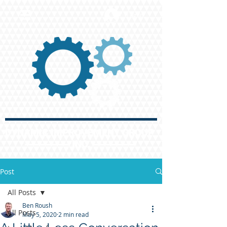
Log In
DYNAMIC IMPROVEMENT GROUP
INC.
Post
All Posts
Ben Roush
All Posts
May 5, 2020
2 min read