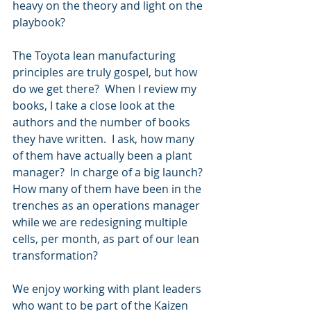
heavy on the theory and light on the 
playbook? 
The Toyota lean manufacturing 
principles are truly gospel, but how 
do we get there?  When I review my 
books, I take a close look at the 
authors and the number of books 
they have written.  I ask, how many 
of them have actually been a plant 
manager?  In charge of a big launch?  
How many of them have been in the 
trenches as an operations manager 
while we are redesigning multiple 
cells, per month, as part of our lean 
transformation?
We enjoy working with plant leaders 
who want to be part of the Kaizen 