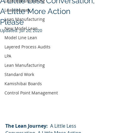
A Little Less Conversation,
Lean Manufacturing
A Little More Action
Lean Journey
Lean Manufacturing
Please
New Model Lean
Updated:
Jul 20, 2020
Model Line Lean
Layered Process Audits
LPA
Lean Manufacturing
Standard Work
Kamishibai Boards
Control Point Management
The Lean Journey:  
A Little Less 