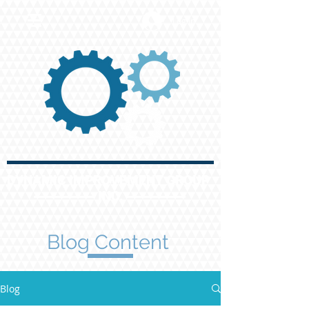
Log In
DYNAMIC IMPROVEMENT GROUP
INC.
Blog Content
Blog