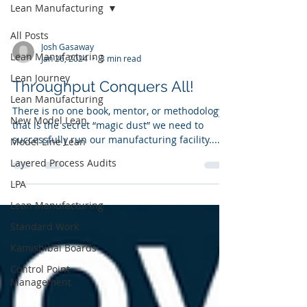
Lean Manufacturing
All Posts
Josh Gasaway
Lean Manufacturing
Jan 26, 2024
3 min read
Lean Journey
Throughput Conquers All!
Lean Manufacturing
There is no one book, mentor, or methodology
New Model Lean
that is the secret “magic dust” we need to
successfully run our manufacturing facility....
Model Line Lean
Layered Process Audits
LPA
Lean Manufacturing
Standard Work
Kamishibai Boards
Control Point
Management