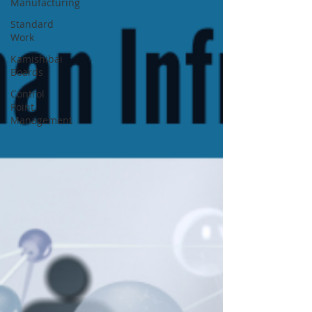
Manufacturing
Standard
Work
Kamishibai
Boards
Control
Point
Management