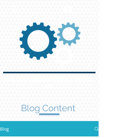
Log In
DYNAMIC IMPROVEMENT GROUP
INC.
Blog Content
Blog