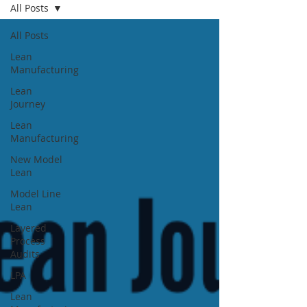
All Posts
All Posts
Lean
Manufacturing
Lean
Journey
Lean
Manufacturing
New Model
Lean
Model Line
Lean
Layered
Process
Audits
LPA
Lean