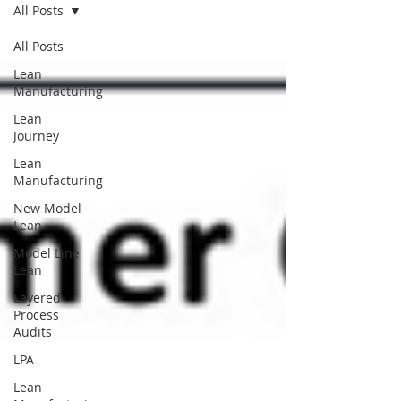
All Posts
All Posts
Lean
Manufacturing
Lean
Journey
Lean
Manufacturing
New Model
Lean
Model Line
Lean
Layered
Process
Audits
LPA
Lean