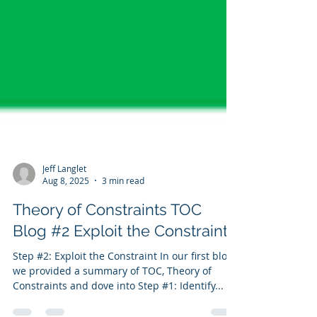
Jeff Langlet
Aug 8, 2025
3 min read
Theory of Constraints TOC
Blog #2 Exploit the Constraint
Step #2: Exploit the Constraint In our first blog,
we provided a summary of TOC, Theory of
Constraints and dove into Step #1: Identify...