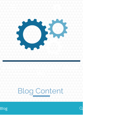
Log In
DYNAMIC IMPROVEMENT GROUP
INC.
Blog Content
Blog