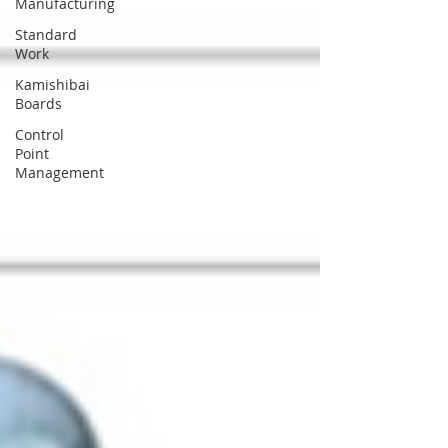
Manufacturing
Standard
Work
Kamishibai
Boards
Control
Point
Management