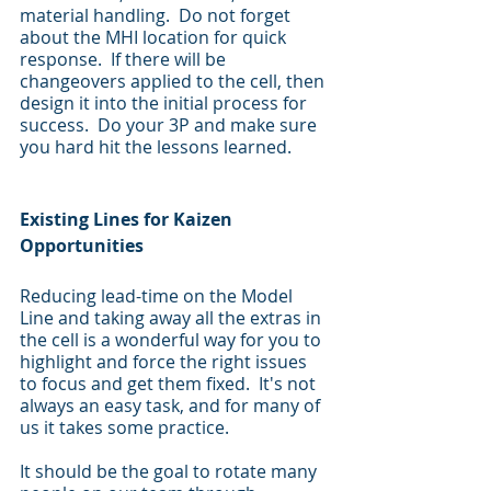
material handling.  Do not forget 
about the MHI location for quick 
response.  If there will be 
changeovers applied to the cell, then 
design it into the initial process for 
success.  Do your 3P and make sure 
you hard hit the lessons learned. 
Existing Lines for Kaizen 
Opportunities
Reducing lead-time on the Model 
Line and taking away all the extras in 
the cell is a wonderful way for you to 
highlight and force the right issues 
to focus and get them fixed.  It's not 
always an easy task, and for many of 
us it takes some practice.
It should be the goal to rotate many 