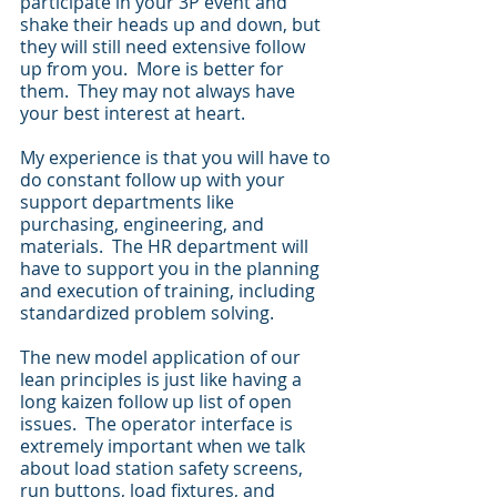
participate in your 3P event and 
shake their heads up and down, but 
they will still need extensive follow 
up from you.  More is better for 
them.  They may not always have 
your best interest at heart. 
My experience is that you will have to 
do constant follow up with your 
support departments like 
purchasing, engineering, and 
materials.  The HR department will 
have to support you in the planning 
and execution of training, including 
standardized problem solving.
The new model application of our 
lean principles is just like having a 
long kaizen follow up list of open 
issues.  The operator interface is 
extremely important when we talk 
about load station safety screens, 
run buttons, load fixtures, and 