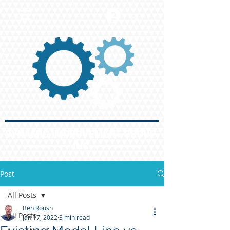
Log In
DYNAMIC IMPROVEMENT GROUP
INC.
Post
All Posts
Ben Roush
All Posts
Jan 17, 2022
3 min read