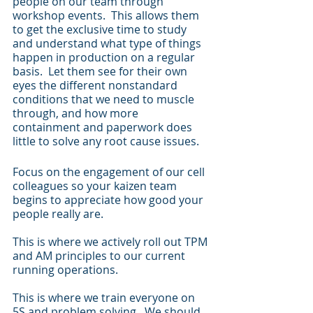
people on our team through 
workshop events.  This allows them 
to get the exclusive time to study 
and understand what type of things 
happen in production on a regular 
basis.  Let them see for their own 
eyes the different nonstandard 
conditions that we need to muscle 
through, and how more 
containment and paperwork does 
little to solve any root cause issues.
Focus on the engagement of our cell 
colleagues so your kaizen team 
begins to appreciate how good your 
people really are.
This is where we actively roll out TPM 
and AM principles to our current 
running operations.
This is where we train everyone on 
5S and problem solving.  We should 