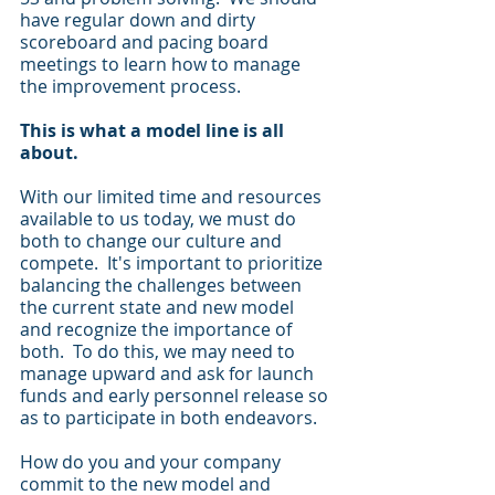
have regular down and dirty 
scoreboard and pacing board 
meetings to learn how to manage 
the improvement process. 
This is what a model line is all 
about.
With our limited time and resources 
available to us today, we must do 
both to change our culture and 
compete.  It's important to prioritize 
balancing the challenges between 
the current state and new model 
and recognize the importance of 
both.  To do this, we may need to 
manage upward and ask for launch 
funds and early personnel release so 
as to participate in both endeavors.
How do you and your company 
commit to the new model and 