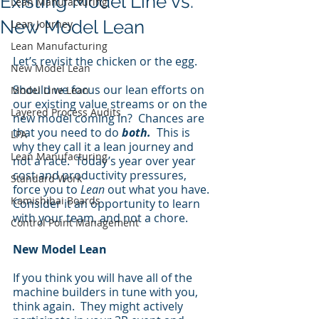
Existing Model Line vs.
Lean Manufacturing
New Model Lean
Lean Journey
Lean Manufacturing
Let’s revisit the chicken or the egg. 
New Model Lean
Should we focus our lean efforts on 
Model Line Lean
our existing value streams or on the 
Layered Process Audits
new model coming in?  Chances are 
that you need to do 
both.
  This is 
LPA
why they call it a lean journey and 
Lean Manufacturing
not a race.  Today’s year over year 
cost and productivity pressures, 
Standard Work
force you to 
Lean
 out what you have.  
Kamishibai Boards
Consider it an opportunity to learn 
with your team, and not a chore.
Control Point Management
New Model Lean
If you think you will have all of the 
machine builders in tune with you, 
think again.  They might actively 